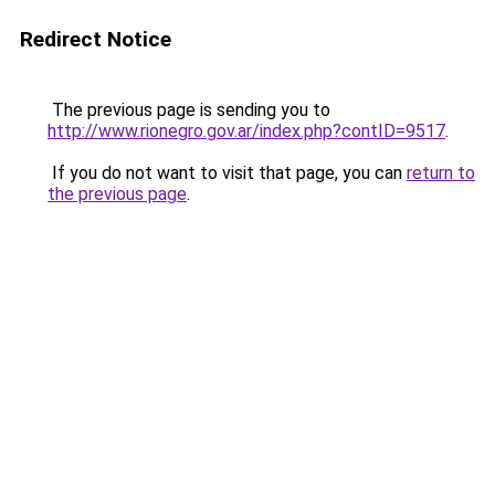
Redirect Notice
The previous page is sending you to
http://www.rionegro.gov.ar/index.php?contID=9517
.
If you do not want to visit that page, you can
return to
the previous page
.