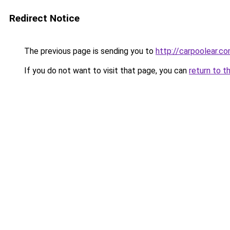
Redirect Notice
The previous page is sending you to
http://carpoolear.co
If you do not want to visit that page, you can
return to t