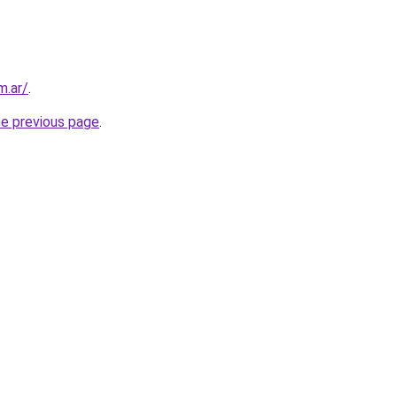
m.ar/
.
he previous page
.