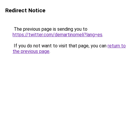
Redirect Notice
The previous page is sending you to
https://twitter.com/demartinomeli?lang=es
.
If you do not want to visit that page, you can
return to
the previous page
.