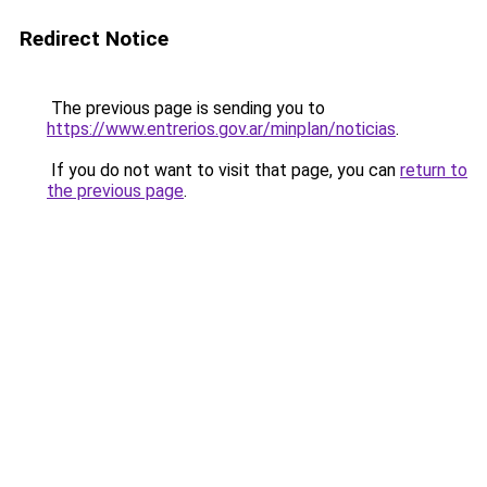
Redirect Notice
The previous page is sending you to
https://www.entrerios.gov.ar/minplan/noticias
.
If you do not want to visit that page, you can
return to
the previous page
.