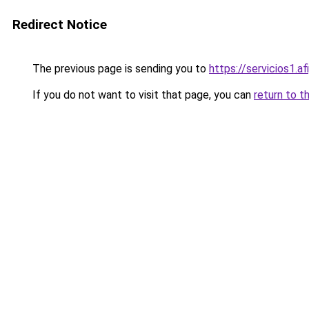
Redirect Notice
The previous page is sending you to
https://servicios1.
If you do not want to visit that page, you can
return to t