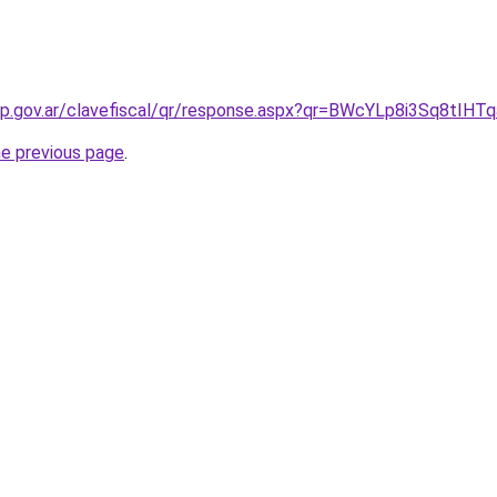
afip.gov.ar/clavefiscal/qr/response.aspx?qr=BWcYLp8i3Sq8tIHTq
he previous page
.