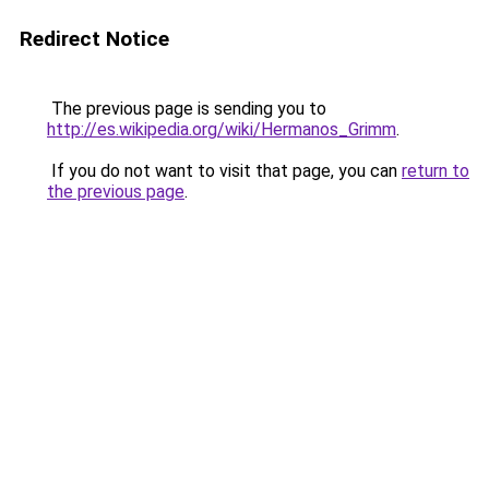
Redirect Notice
The previous page is sending you to
http://es.wikipedia.org/wiki/Hermanos_Grimm
.
If you do not want to visit that page, you can
return to
the previous page
.