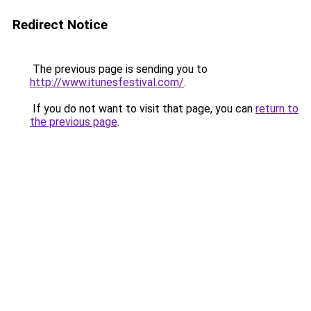
Redirect Notice
The previous page is sending you to
http://www.itunesfestival.com/
.
If you do not want to visit that page, you can
return to
the previous page
.