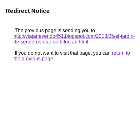
Redirect Notice
The previous page is sending you to
http://viajarleyendo451.blogspot.com/2013/05/el-jardin-
de-senderos-que-se-bifurcan.html
.
If you do not want to visit that page, you can
return to
the previous page
.