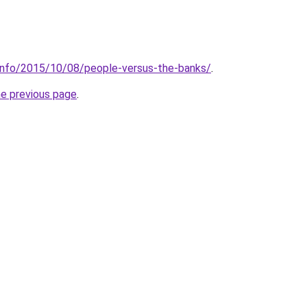
.info/2015/10/08/people-versus-the-banks/
.
he previous page
.