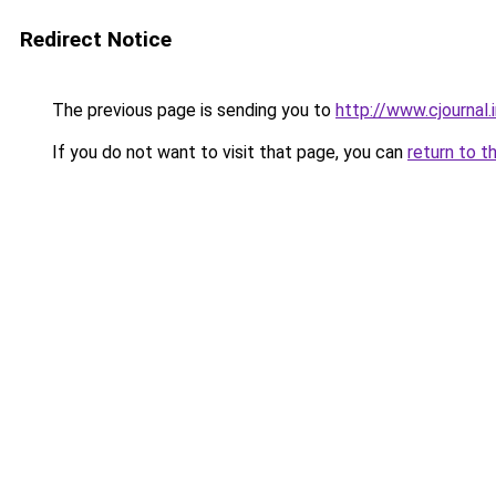
Redirect Notice
The previous page is sending you to
http://www.cjournal
If you do not want to visit that page, you can
return to t