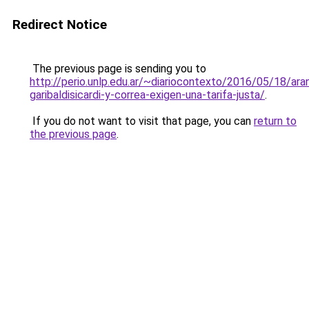
Redirect Notice
The previous page is sending you to
http://perio.unlp.edu.ar/~diariocontexto/2016/05/18/ara
garibaldisicardi-y-correa-exigen-una-tarifa-justa/
.
If you do not want to visit that page, you can
return to
the previous page
.