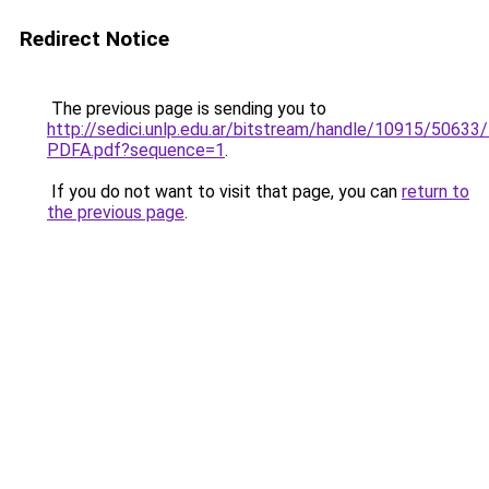
Redirect Notice
The previous page is sending you to
http://sedici.unlp.edu.ar/bitstream/handle/10915/506
PDFA.pdf?sequence=1
.
If you do not want to visit that page, you can
return to
the previous page
.