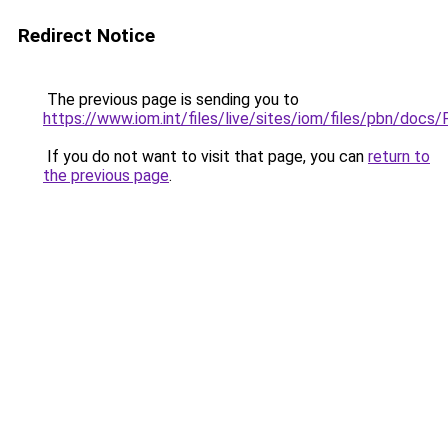
Redirect Notice
The previous page is sending you to
https://www.iom.int/files/live/sites/iom/files/pbn/do
If you do not want to visit that page, you can
return to
the previous page
.