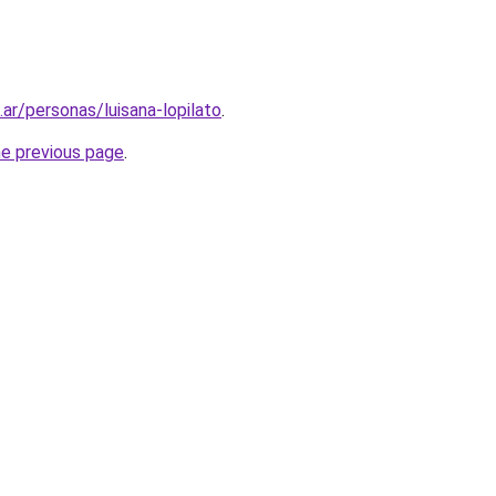
.ar/personas/luisana-lopilato
.
he previous page
.