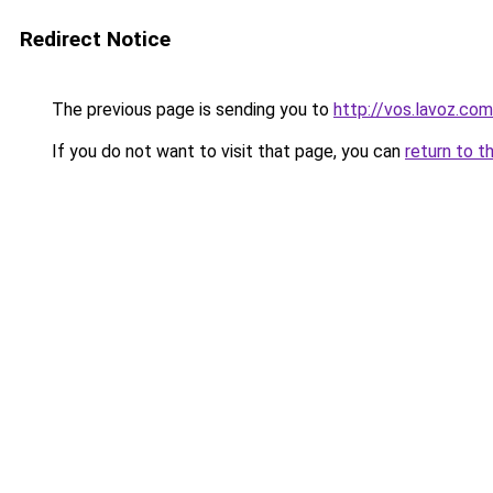
Redirect Notice
The previous page is sending you to
http://vos.lavoz.com
If you do not want to visit that page, you can
return to t