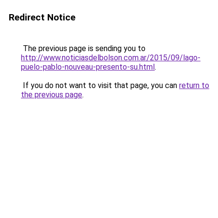
Redirect Notice
The previous page is sending you to
http://www.noticiasdelbolson.com.ar/2015/09/lago-
puelo-pablo-nouveau-presento-su.html
.
If you do not want to visit that page, you can
return to
the previous page
.