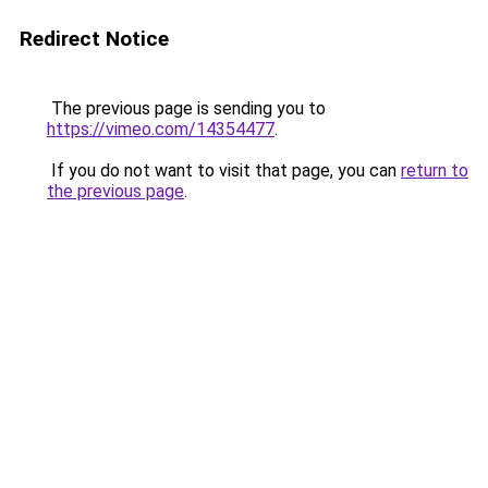
Redirect Notice
The previous page is sending you to
https://vimeo.com/14354477
.
If you do not want to visit that page, you can
return to
the previous page
.