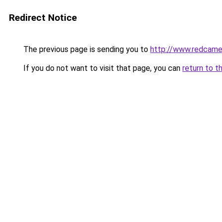
Redirect Notice
The previous page is sending you to
http://www.redcame.
If you do not want to visit that page, you can
return to t