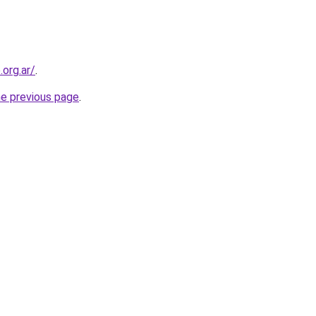
org.ar/
.
he previous page
.