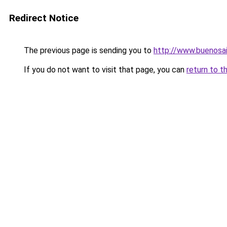
Redirect Notice
The previous page is sending you to
http://www.buenosai
If you do not want to visit that page, you can
return to t