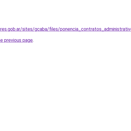
res.gob.ar/sites/gcaba/files/ponencia_contratos_administrati
he previous page
.