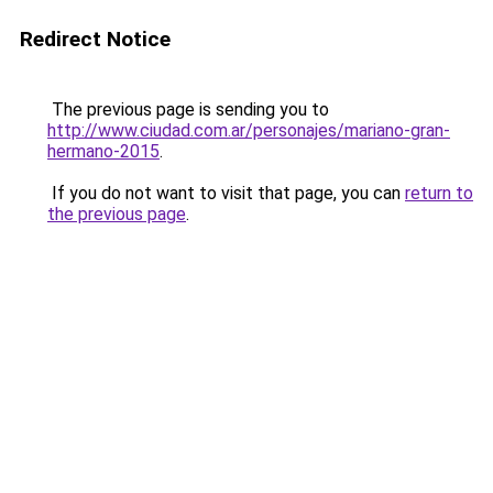
Redirect Notice
The previous page is sending you to
http://www.ciudad.com.ar/personajes/mariano-gran-
hermano-2015
.
If you do not want to visit that page, you can
return to
the previous page
.