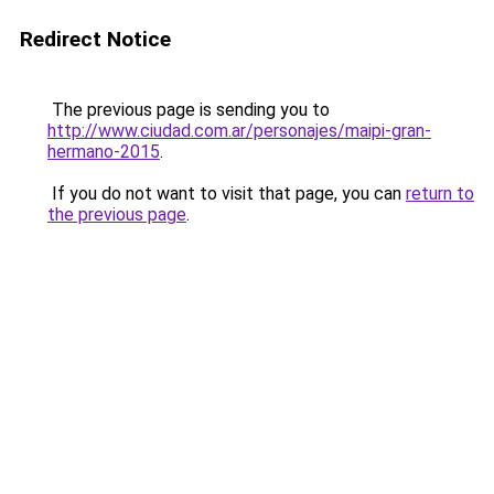
Redirect Notice
The previous page is sending you to
http://www.ciudad.com.ar/personajes/maipi-gran-
hermano-2015
.
If you do not want to visit that page, you can
return to
the previous page
.