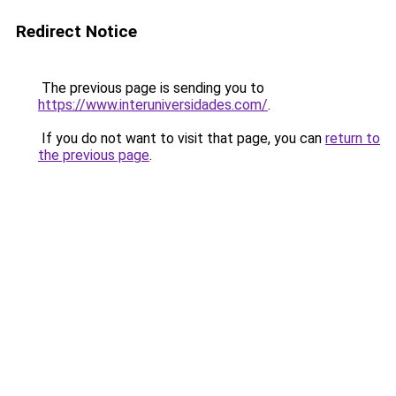
Redirect Notice
The previous page is sending you to
https://www.interuniversidades.com/
.
If you do not want to visit that page, you can
return to
the previous page
.