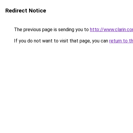
Redirect Notice
The previous page is sending you to
http://www.clarin.
If you do not want to visit that page, you can
return to t