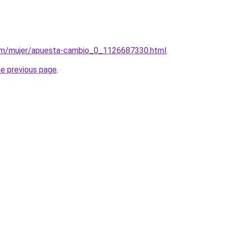
com/mujer/apuesta-cambio_0_1126687330.html
.
he previous page
.