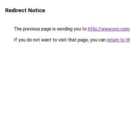
Redirect Notice
The previous page is sending you to
http://www.svc.com.
If you do not want to visit that page, you can
return to t