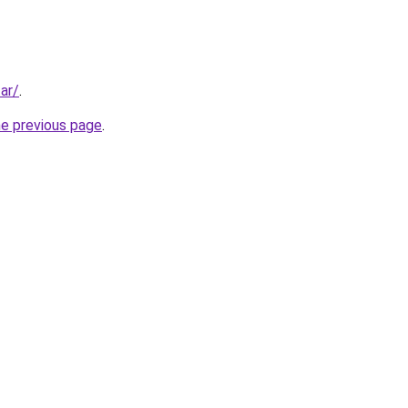
ar/
.
he previous page
.