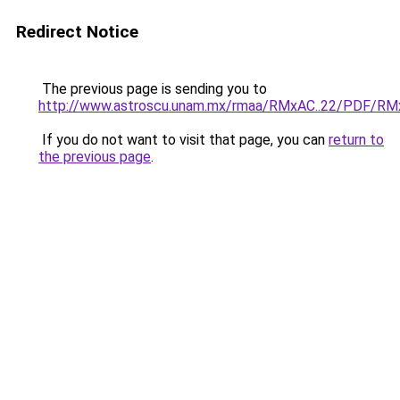
Redirect Notice
The previous page is sending you to
http://www.astroscu.unam.mx/rmaa/RMxAC..22/PDF/RMx
If you do not want to visit that page, you can
return to
the previous page
.