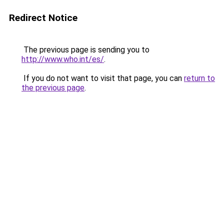
Redirect Notice
The previous page is sending you to
http://www.who.int/es/
.
If you do not want to visit that page, you can
return to
the previous page
.