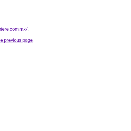
miere.com.mx/
.
he previous page
.