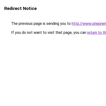
Redirect Notice
The previous page is sending you to
http://www.cinepre
If you do not want to visit that page, you can
return to t