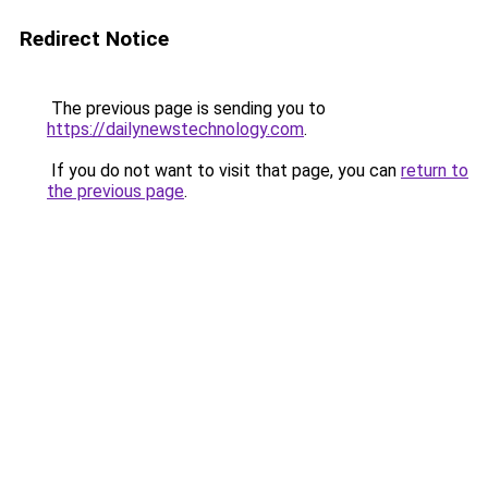
Redirect Notice
The previous page is sending you to
https://dailynewstechnology.com
.
If you do not want to visit that page, you can
return to
the previous page
.