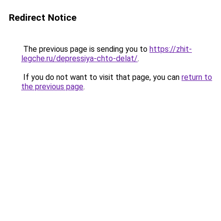
Redirect Notice
The previous page is sending you to
https://zhit-
legche.ru/depressiya-chto-delat/
.
If you do not want to visit that page, you can
return to
the previous page
.