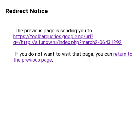
Redirect Notice
The previous page is sending you to
https://toolbarqueries.google.ng/url?
q=/http://a.funow.ru/index.php?march2-06431292
.
If you do not want to visit that page, you can
return to
the previous page
.