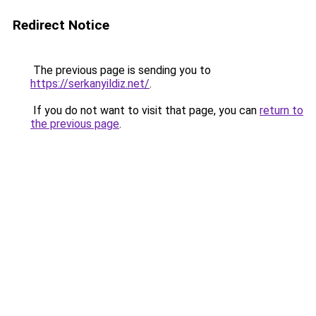
Redirect Notice
The previous page is sending you to
https://serkanyildiz.net/
.
If you do not want to visit that page, you can
return to
the previous page
.