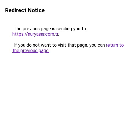
Redirect Notice
The previous page is sending you to
https://nuryasar.com.tr
.
If you do not want to visit that page, you can
return to
the previous page
.