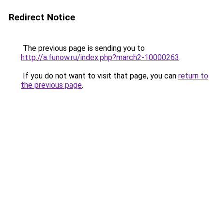
Redirect Notice
The previous page is sending you to
http://a.funow.ru/index.php?march2-10000263
.
If you do not want to visit that page, you can
return to
the previous page
.