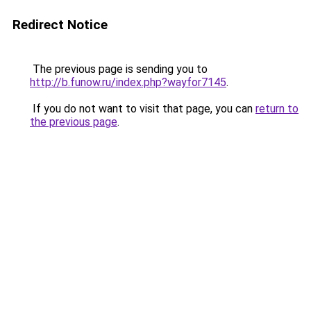
Redirect Notice
The previous page is sending you to
http://b.funow.ru/index.php?wayfor7145
.
If you do not want to visit that page, you can
return to
the previous page
.