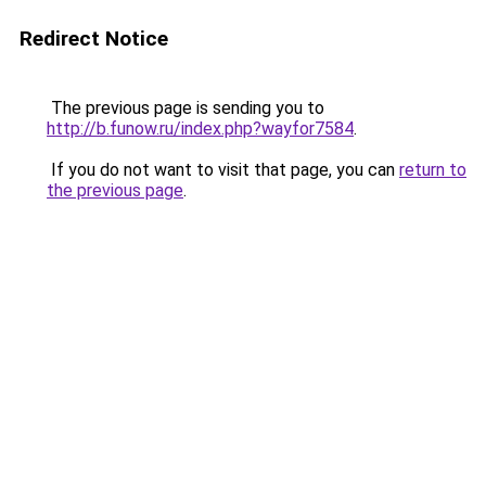
Redirect Notice
The previous page is sending you to
http://b.funow.ru/index.php?wayfor7584
.
If you do not want to visit that page, you can
return to
the previous page
.