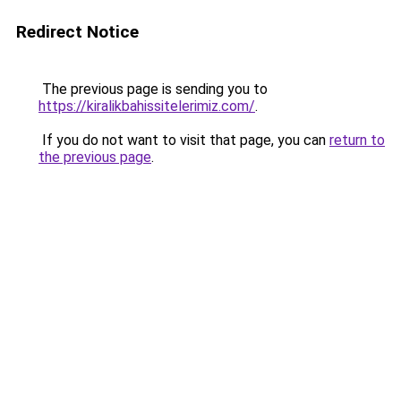
Redirect Notice
The previous page is sending you to
https://kiralikbahissitelerimiz.com/
.
If you do not want to visit that page, you can
return to
the previous page
.