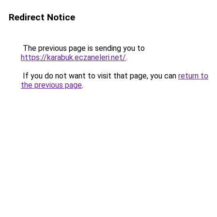
Redirect Notice
The previous page is sending you to
https://karabuk.eczaneleri.net/
.
If you do not want to visit that page, you can
return to
the previous page
.