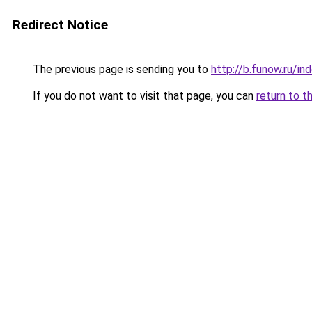
Redirect Notice
The previous page is sending you to
http://b.funow.ru/i
If you do not want to visit that page, you can
return to t