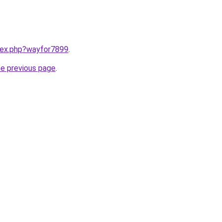
ndex.php?wayfor7899
.
he previous page
.