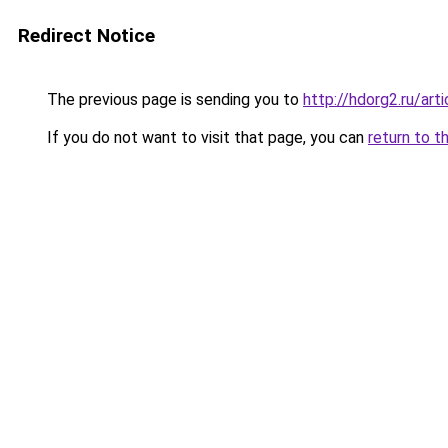
Redirect Notice
The previous page is sending you to
http://hdorg2.ru/ar
If you do not want to visit that page, you can
return to t