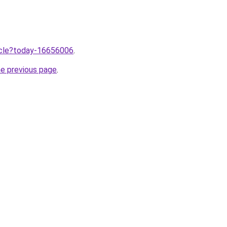
ticle?today-16656006
.
he previous page
.