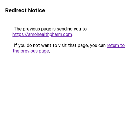
Redirect Notice
The previous page is sending you to
https://amohealthpharm.com
.
If you do not want to visit that page, you can
return to
the previous page
.