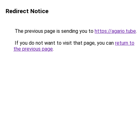
Redirect Notice
The previous page is sending you to
https://agario.tube
.
If you do not want to visit that page, you can
return to
the previous page
.