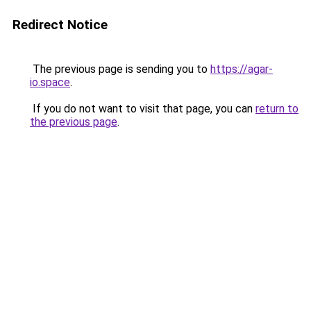
Redirect Notice
The previous page is sending you to
https://agar-
io.space
.
If you do not want to visit that page, you can
return to
the previous page
.