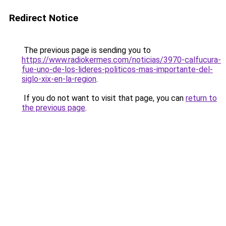
Redirect Notice
The previous page is sending you to
https://www.radiokermes.com/noticias/3970-calfucura-
fue-uno-de-los-lideres-politicos-mas-importante-del-
siglo-xix-en-la-region
.
If you do not want to visit that page, you can
return to
the previous page
.