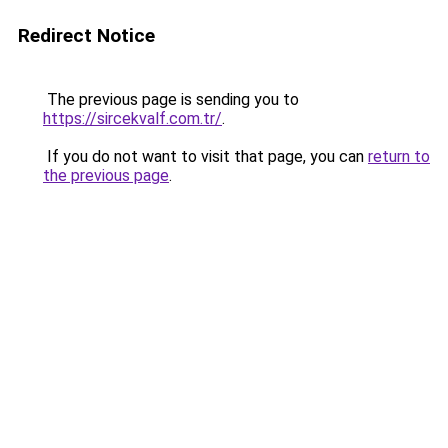
Redirect Notice
The previous page is sending you to
https://sircekvalf.com.tr/
.
If you do not want to visit that page, you can
return to
the previous page
.