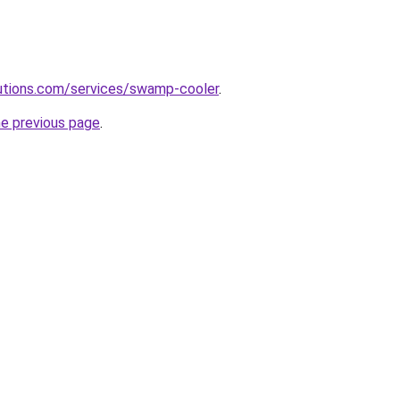
olutions.com/services/swamp-cooler
.
he previous page
.