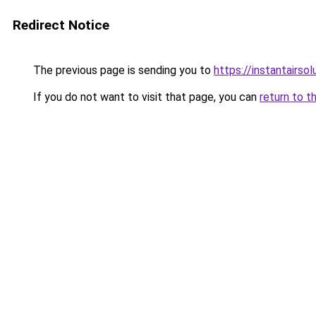
Redirect Notice
The previous page is sending you to
https://instantairs
If you do not want to visit that page, you can
return to t