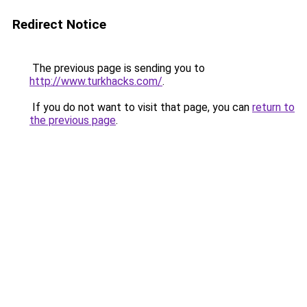
Redirect Notice
The previous page is sending you to
http://www.turkhacks.com/
.
If you do not want to visit that page, you can
return to
the previous page
.