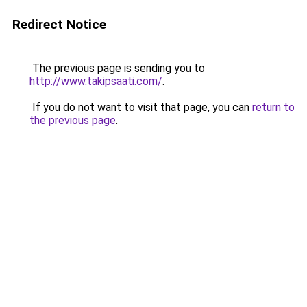
Redirect Notice
The previous page is sending you to
http://www.takipsaati.com/
.
If you do not want to visit that page, you can
return to
the previous page
.