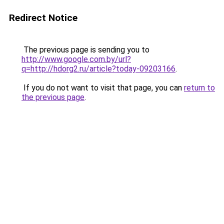
Redirect Notice
The previous page is sending you to
http://www.google.com.by/url?
q=http://hdorg2.ru/article?today-09203166
.
If you do not want to visit that page, you can
return to
the previous page
.