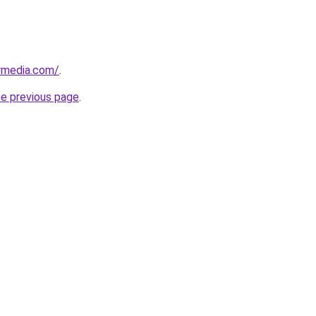
rmedia.com/
.
he previous page
.