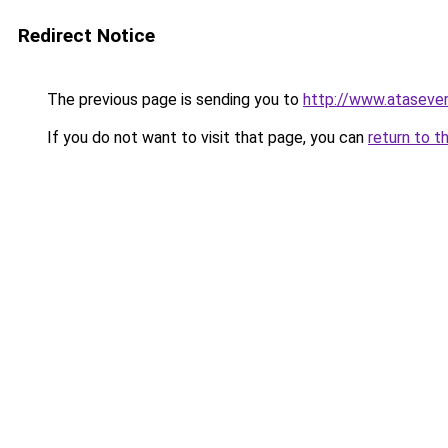
Redirect Notice
The previous page is sending you to
http://www.ataseve
If you do not want to visit that page, you can
return to t