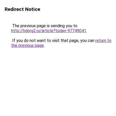
Redirect Notice
The previous page is sending you to
http://hdorg2.ru/article?today-97749041
.
If you do not want to visit that page, you can
return to
the previous page
.