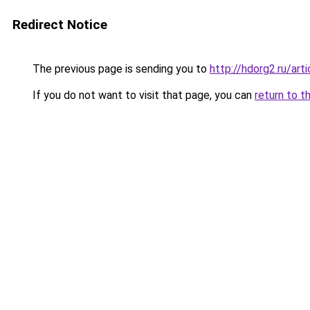
Redirect Notice
The previous page is sending you to
http://hdorg2.ru/ar
If you do not want to visit that page, you can
return to t