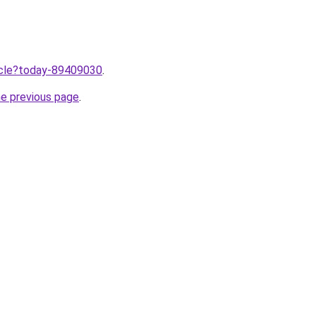
ticle?today-89409030
.
he previous page
.