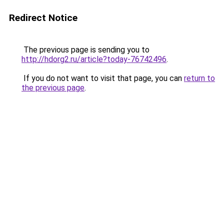
Redirect Notice
The previous page is sending you to
http://hdorg2.ru/article?today-76742496
.
If you do not want to visit that page, you can
return to
the previous page
.